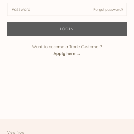
Forgot password?
LOGIN
Want to become a Trade Customer?
Apply here →
View Now