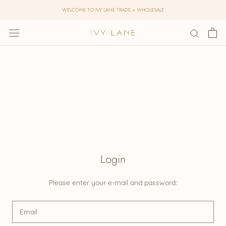
Skip
WELCOME TO IVY LANE TRADE + WHOLESALE
to
content
Login
Please enter your e-mail and password: