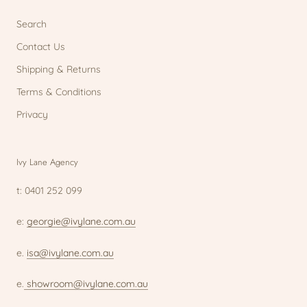
Search
Contact Us
Shipping & Returns
Terms & Conditions
Privacy
Ivy Lane Agency
t: 0401 252 099
e:
georgie@ivylane.com.au
e.
isa@ivylane.com.au
e.
showroom@ivylane.com.au