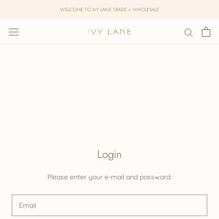
Skip
WELCOME TO IVY LANE TRADE + WHOLESALE
to
content
Login
Please enter your e-mail and password: